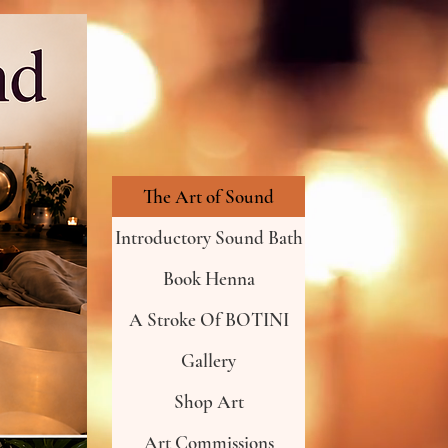
The Art of Sound
Introductory Sound Bath
Book Henna
A Stroke Of BOTINI
Gallery
Shop Art
Art Commissions